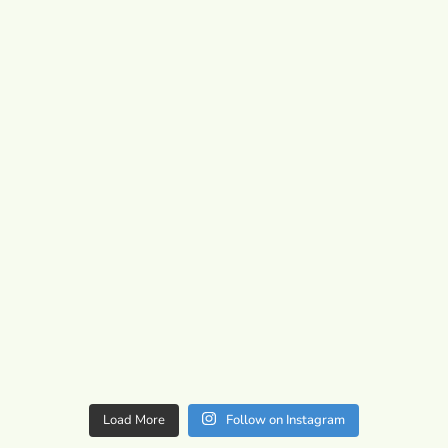
Load More
Follow on Instagram