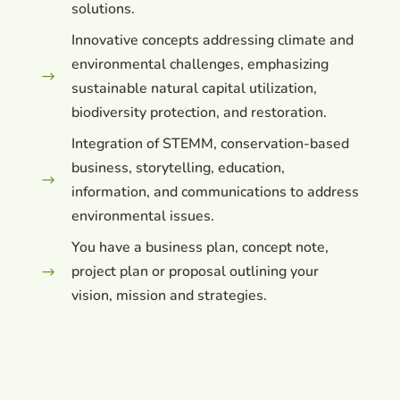
solutions.
Innovative concepts addressing climate and
environmental challenges, emphasizing
$
sustainable natural capital utilization,
biodiversity protection, and restoration.
Integration of STEMM, conservation-based
business, storytelling, education,
$
information, and communications to address
environmental issues.
You have a business plan, concept note,
project plan or proposal outlining your
$
vision, mission and strategies.