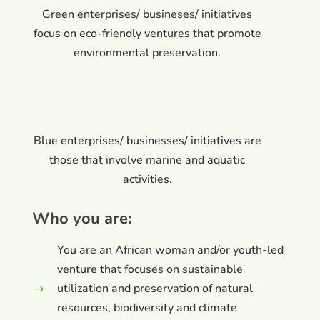
Green enterprises/ busineses/ initiatives
focus on eco-friendly ventures that promote
environmental preservation.
Blue enterprises/ businesses/ initiatives are
those that involve marine and aquatic
activities.
Who you are:
You are an African woman and/or youth-led
venture that focuses on sustainable
utilization and preservation of natural
$
resources, biodiversity and climate