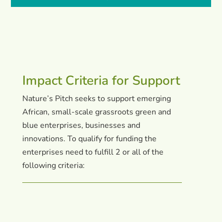
Impact Criteria for Support
Nature’s Pitch seeks to support emerging
African, small-scale grassroots green and
blue enterprises, businesses and
innovations. To qualify for funding the
enterprises need to fulfill 2 or all of the
following criteria: