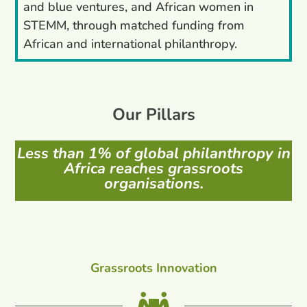
and blue ventures, and African women in
STEMM, through matched funding from
African and international philanthropy.
Our Pillars
Less than 1% of global philanthropy in
Africa reaches grassroots
organisations.
Grassroots Innovation
