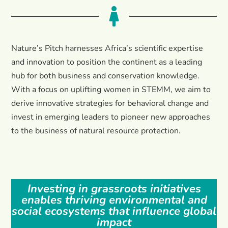

Nature’s Pitch harnesses Africa’s scientific expertise
and innovation to position the continent as a leading
hub for both business and conservation knowledge.
With a focus on uplifting women in STEMM, we aim to
derive innovative strategies for behavioral change and
invest in emerging leaders to pioneer new approaches
to the business of natural resource protection.
Investing in grassroots initiatives
enables thriving environmental and
social ecosystems that influence global
impact