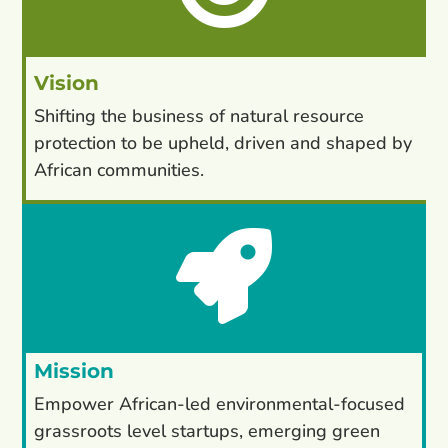
Vision
Shifting the business of natural resource
protection to be upheld, driven and shaped by
African communities.

Mission
Empower African-led environmental-focused
grassroots level startups, emerging green