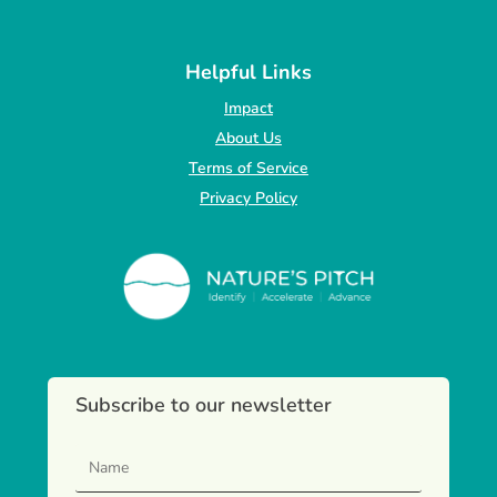
Helpful Links
Impact
About Us
Terms of Service
Privacy Policy
Subscribe to our newsletter