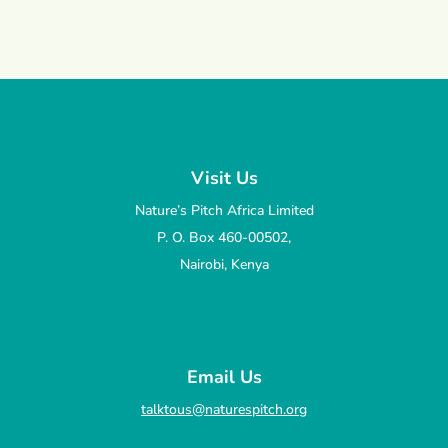
Visit Us
Nature’s Pitch Africa Limited
P. O. Box 460-00502,
Nairobi, Kenya
Email Us
talktous@naturespitch.org