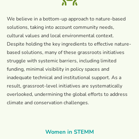
We believe in a bottom-up approach to nature-based
solutions, taking into account community needs,
cultural values and local environmental context.
Despite holding the key ingredients to effective nature-
based solutions, many of these grassroots initiatives
struggle with systemic barriers, including limited
funding, minimal visibility in policy spaces and
inadequate technical and institutional support. As a
result, grassroot-level initiatives are systematically
overlooked, undermining the global efforts to address
climate and conservation challenges.
Women in STEMM