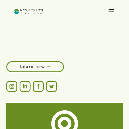
Empowering grassroots innovations
global impact.
to create
sustainable livelihoods.
lasting change.
global impact.
Learn how
