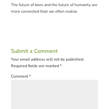
The future of bees and the future of humanity are
more connected than we often realize.
Submit a Comment
Your email address will not be published.
Required fields are marked
*
Comment
*