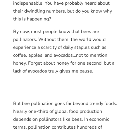
indispensable. You have probably heard about
their dwindling numbers, but do you know why
this is happening?
By now, most people know that bees are
pollinators. Without them, the world would
experience a scarcity of daily staples such as
coffee, apples, and avocados…not to mention
honey. Forget about honey for one second, but a
lack of avocados truly gives me pause.
But bee pollination goes far beyond trendy foods.
Nearly one-third of global food production
depends on pollinators like bees. In economic
terms, pollination contributes hundreds of