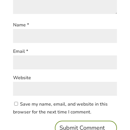
Name
*
Email
*
Website
Save my name, email, and website in this
browser for the next time I comment.