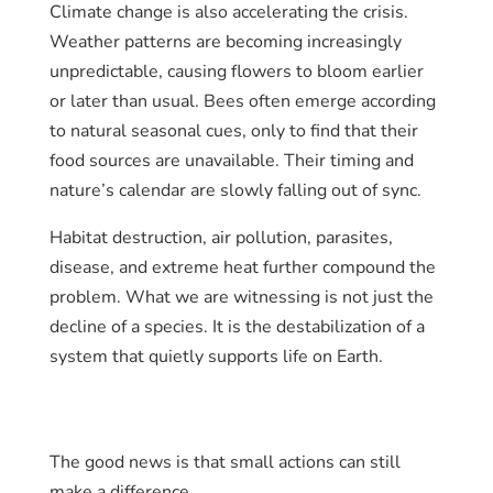
Climate change is also accelerating the crisis.
Weather patterns are becoming increasingly
unpredictable, causing flowers to bloom earlier
or later than usual. Bees often emerge according
to natural seasonal cues, only to find that their
food sources are unavailable. Their timing and
nature’s calendar are slowly falling out of sync.
Habitat destruction, air pollution, parasites,
disease, and extreme heat further compound the
problem. What we are witnessing is not just the
decline of a species. It is the destabilization of a
system that quietly supports life on Earth.
The good news is that small actions can still
make a difference.