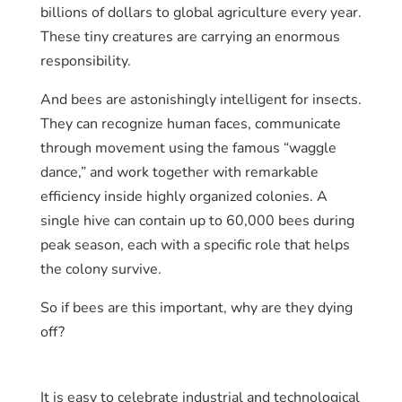
billions of dollars to global agriculture every year.
These tiny creatures are carrying an enormous
responsibility.
And bees are astonishingly intelligent for insects.
They can recognize human faces, communicate
through movement using the famous “waggle
dance,” and work together with remarkable
efficiency inside highly organized colonies. A
single hive can contain up to 60,000 bees during
peak season, each with a specific role that helps
the colony survive.
So if bees are this important, why are they dying
off?
It is easy to celebrate industrial and technological