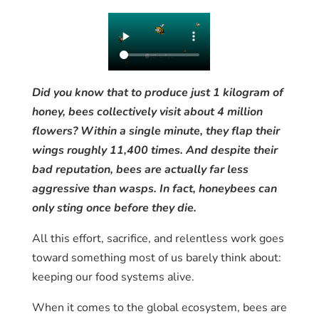
Did you know that to produce just 1 kilogram of
honey, bees collectively visit about 4 million
flowers? Within a single minute, they flap their
wings roughly 11,400 times. And despite their
bad reputation, bees are actually far less
aggressive than wasps. In fact, honeybees can
only sting once before they die.
All this effort, sacrifice, and relentless work goes
toward something most of us barely think about:
keeping our food systems alive.
When it comes to the global ecosystem, bees are