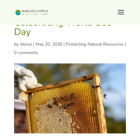
Celebrating World Bee
Day
by
Akinyi
|
May 20, 2026
|
Protecting Natural Resources
|
0 comments