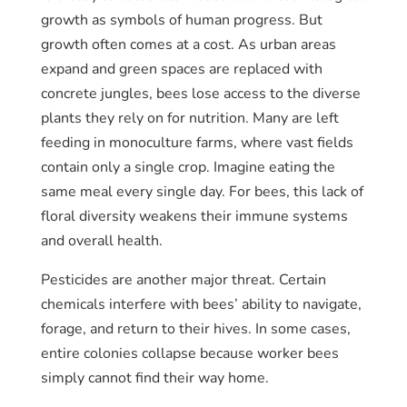
growth as symbols of human progress. But
growth often comes at a cost. As urban areas
expand and green spaces are replaced with
concrete jungles, bees lose access to the diverse
plants they rely on for nutrition. Many are left
feeding in monoculture farms, where vast fields
contain only a single crop. Imagine eating the
same meal every single day. For bees, this lack of
floral diversity weakens their immune systems
and overall health.
Pesticides are another major threat. Certain
chemicals interfere with bees’ ability to navigate,
forage, and return to their hives. In some cases,
entire colonies collapse because worker bees
simply cannot find their way home.