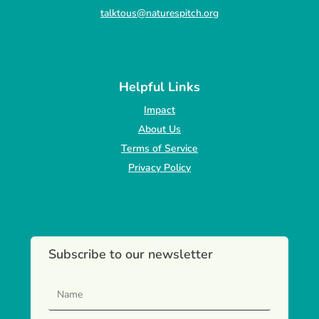
talktous@naturespitch.org
Helpful Links
Impact
About Us
Terms of Service
Privacy Policy
Subscribe to our newsletter