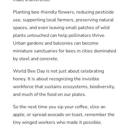
Planting bee-friendly flowers, reducing pesticide
use, supporting local farmers, preserving natural
spaces, and even leaving small patches of wild
plants untouched can help pollinators thrive.
Urban gardens and balconies can become
miniature sanctuaries for bees in cities dominated
by steel and concrete.
World Bee Day is not just about celebrating
honey. It is about recognizing the invisible
workforce that sustains ecosystems, biodiversity,
and much of the food on our plates.
So the next time you sip your coffee, slice an
apple, or spread avocado on toast, remember the
tiny winged workers who made it possible.