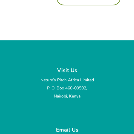
Visit Us
Nature’s Pitch Africa Limited
P. O. Box 460-00502,
Nairobi, Kenya
Email Us