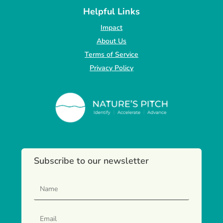
Helpful Links
Impact
About Us
Terms of Service
Privacy Policy
Subscribe to our newsletter