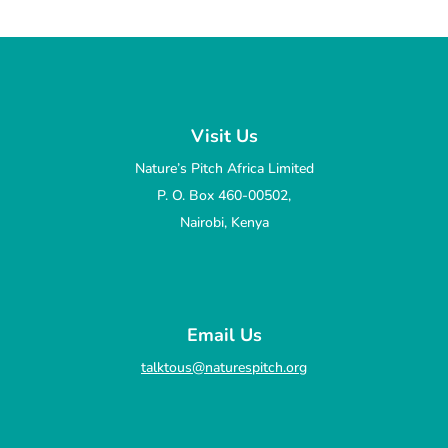
Visit Us
Nature’s Pitch Africa Limited
P. O. Box 460-00502,
Nairobi, Kenya
Email Us
talktous@naturespitch.org