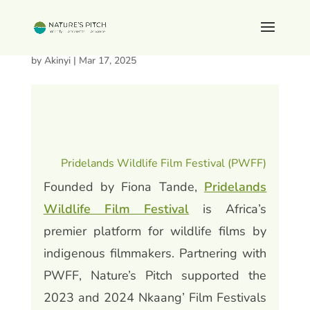
Pridelands Wildlife Film Festival
by
Akinyi
|
Mar 17, 2025
Pridelands Wildlife Film Festival (PWFF)
Founded by Fiona Tande,
Pridelands
Wildlife Film Festival
is Africa’s
premier platform for wildlife films by
indigenous filmmakers. Partnering with
PWFF, Nature’s Pitch supported the
2023 and 2024 Nkaang’ Film Festivals