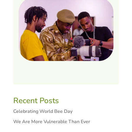
Recent Posts
Celebrating World Bee Day
We Are More Vulnerable Than Ever