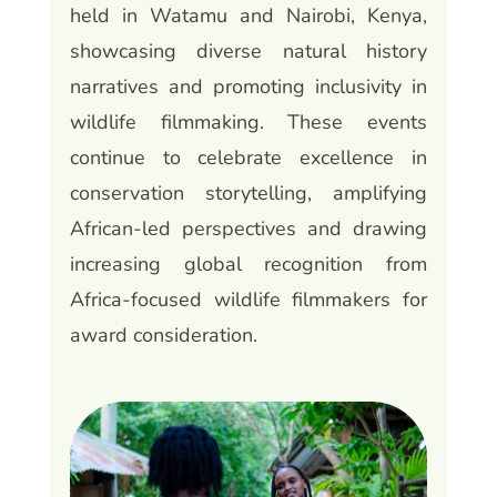
held in Watamu and Nairobi, Kenya,
showcasing diverse natural history
narratives and promoting inclusivity in
wildlife filmmaking. These events
continue to celebrate excellence in
conservation storytelling, amplifying
African-led perspectives and drawing
increasing global recognition from
Africa-focused wildlife filmmakers for
award consideration.